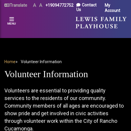
Skip
UTILITY
Contact
Translate
Text
Text
+19094772752
My
Size
Size
to
Us
Account
MENU
(Normal)
(Increase)
main
content
MENU
BREADCRUMB
Home
Volunteer Information
Volunteer Information
Volunteers are essential to providing quality
services to the residents of our community.
Community members of all ages are encouraged to
show pride and get involved in civic activities
through volunteer work within the City of Rancho
Cucamonga.