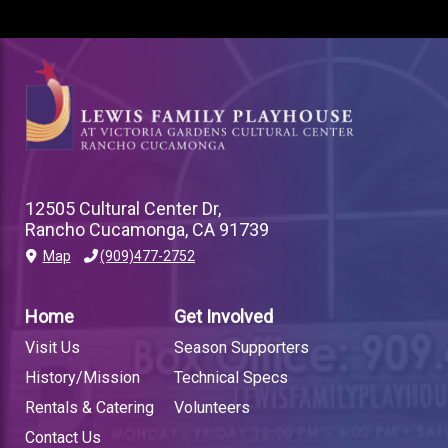
12505 Cultural Center Dr,
Rancho Cucamonga, CA 91739
Map
(909)477-2752
PLAYHOUSE
FOOTER
Home
Get Involved
LINK
Visit Us
Season Supporters
History/Mission
Technical Specs
Rentals & Catering
Volunteers
Contact Us