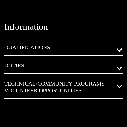
Information
QUALIFICATIONS
DUTIES
TECHNICAL/COMMUNITY PROGRAMS
VOLUNTEER OPPORTUNITIES