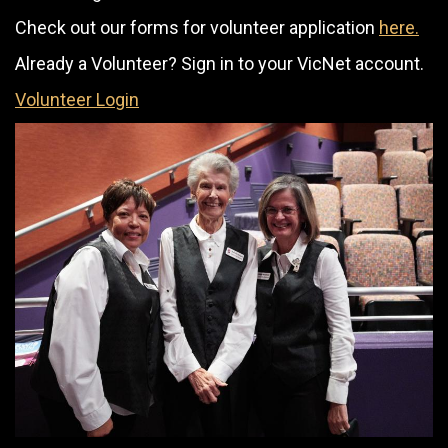
Check out our forms for volunteer application
here.
Already a Volunteer? Sign in to your VicNet account.
Volunteer Login