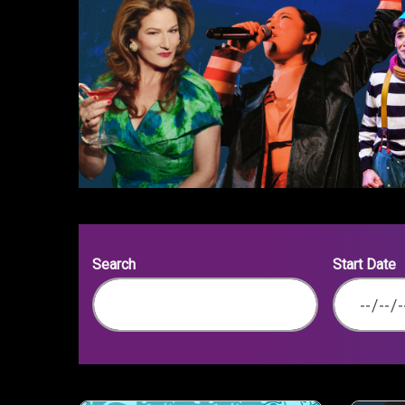
Search
Start Date