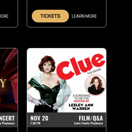
6,
30,
026
2026
TICKETS
MORE
LEARN MORE