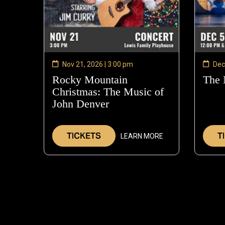
Nov 21, 2026 | 3:00 pm
Dec
Rocky Mountain
The 
Christmas: The Music of
John Denver
—
Nov
21,
TICKETS
T
LEARN MORE
2026
PAGINATION