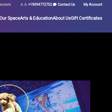
TILITY
anslate
Text
Text
+19094772752
Contact Us
My Account
Size
Size
(Normal)
(Increase)
 Our Space
Arts & Education
About Us
Gift Certificates
MENU