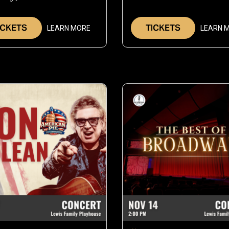
Oct
1
1,
2
ICKETS
TICKETS
LEARN MORE
LEARN 
2026