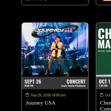
Sep 26, 2026 | 8:00 pm
Oct
Journey USA
—
Chee
Sep
Come