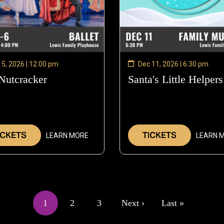
 5, 2026 | 12:00 pm
Dec 11, 2026 | 6:30 pm
Nutcracker
—
Santa's Little Helpers
Dec
5,
2026
ICKETS
TICKETS
LEARN MORE
LEARN 
1
2
3
Next ›
Last »
Current
Page
Page
Next
Last
page
page
page