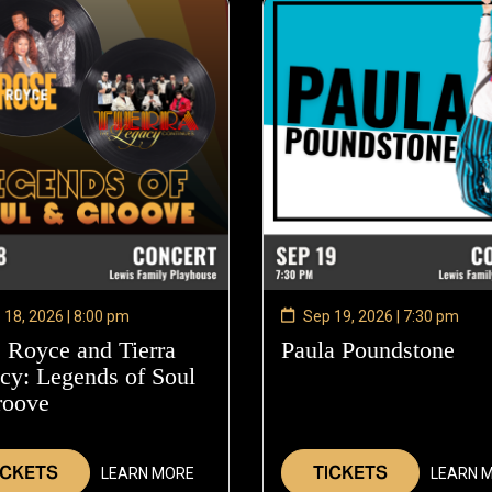
 18, 2026 | 8:00 pm
Sep 19, 2026 | 7:30 pm
 Royce and Tierra
Paula Poundstone
—
cy: Legends of Soul
Sep
roove
—
19,
Sep
202
18,
ICKETS
TICKETS
LEARN MORE
LEARN 
2026