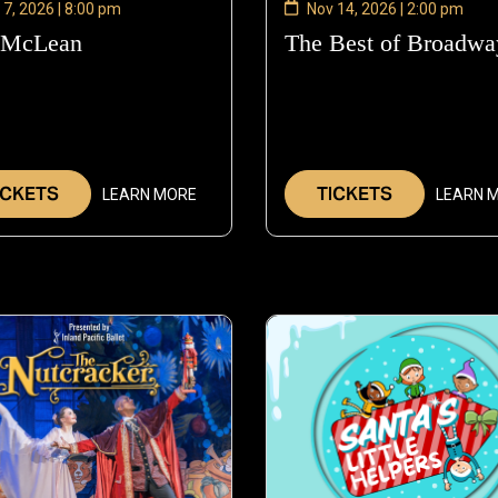
 7, 2026 | 8:00 pm
Nov 14, 2026 | 2:00 pm
 McLean
—
The Best of Broadwa
Nov
7,
2026
ICKETS
TICKETS
LEARN MORE
LEARN 