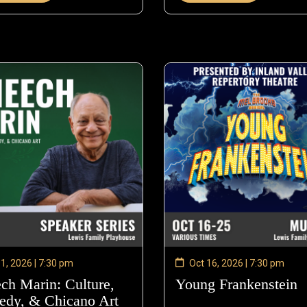
 1, 2026 | 7:30 pm
Oct 16, 2026 | 7:30 pm
ch Marin: Culture,
Young Frankenstein
dy, & Chicano Art
—
O