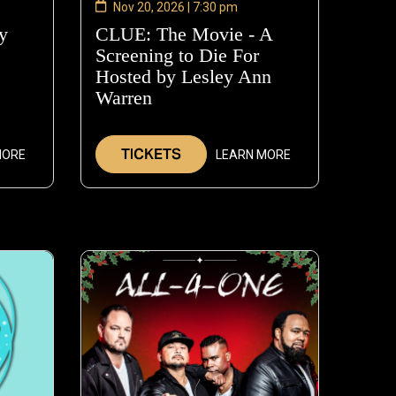
Nov 20, 2026 | 7:30 pm
y
—
CLUE: The Movie - A
Nov
Screening to Die For
14,
Hosted by Lesley Ann
2026
Warren
—
Nov
20,
TICKETS
MORE
LEARN MORE
2026