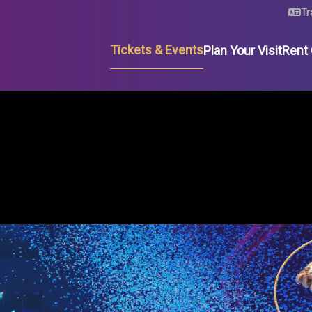
U
Tr
Tickets & Events
Plan Your Visit
Rent