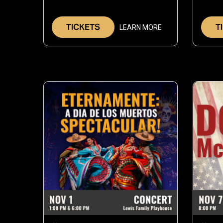
26,
2026
TICKETS
T
LEARN MORE