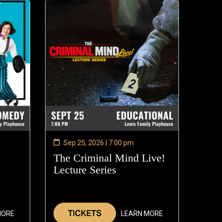
Sep 25, 2026 | 7:00 pm
The Criminal Mind Live!
Lecture Series
—
Sep
6
25,
2026
TICKETS
MORE
LEARN MORE