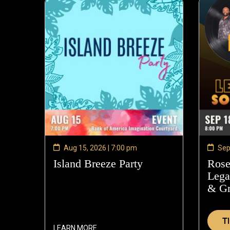
Aug 15, 2026 | 7:00 pm
Sep
Island Breeze Party
—
Rose
Aug
Lega
15,
& G
2026
T
LEARN MORE