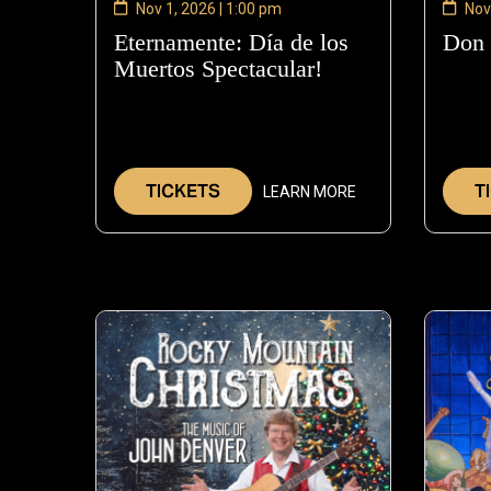
Nov 1, 2026 | 1:00 pm
Nov
Eternamente: Día de los
Don
Muertos Spectacular!
—
Nov
1,
2026
TICKETS
T
LEARN MORE