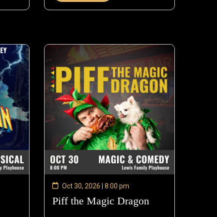
Oct 30, 2026 | 8:00 pm
—
Piff the Magic Dragon
—
ct
Oct