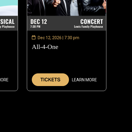
Dec 12, 2026 | 7:30 pm
—
All-4-One
—
Dec
Dec
11,
12,
2026
2026
TICKETS
MORE
LEARN MORE