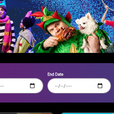
End Date