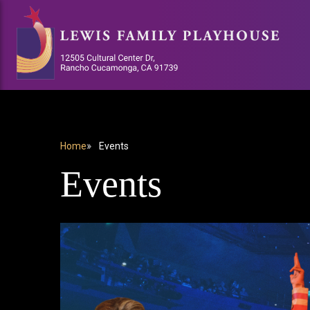
Skip
to
main
content
Home
Events
BREADCRUMB
Events