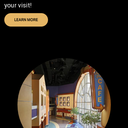
your visit!
LEARN MORE