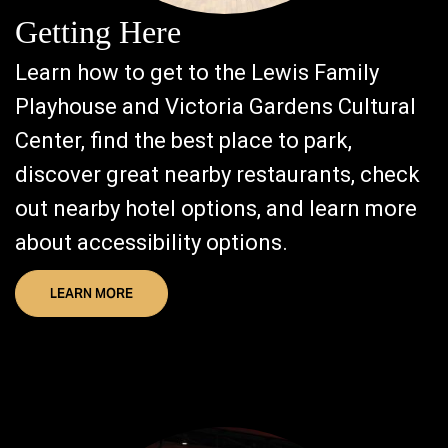
Getting Here
Learn how to get to the Lewis Family
Playhouse and Victoria Gardens Cultural
Center, find the best place to park,
discover great nearby restaurants, check
out nearby hotel options, and learn more
about accessibility options.
LEARN MORE