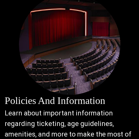
Policies And Information
Learn about important information
regarding ticketing, age guidelines,
amenities, and more to make the most of