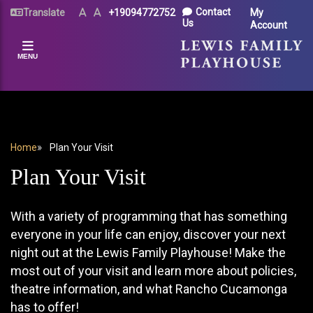
Skip
UTILITY
Contact
Translate
Text
Text
+19094772752
My
Size
Size
to
Us
Account
MENU
(Normal)
(Increase)
main
content
MENU
BREADCRUMB
Home
Plan Your Visit
Plan Your Visit
With a variety of programming that has something
everyone in your life can enjoy, discover your next
night out at the Lewis Family Playhouse! Make the
most out of your visit and learn more about policies,
theatre information, and what Rancho Cucamonga
has to offer!