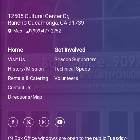
12505 Cultural Center Dr,
Rancho Cucamonga, CA 91739
Map
(909)477-2752
PLAYHOUSE
FOOTER
Home
Get Involved
LINK
Visit Us
Season Supporters
History/Mission
Technical Specs
Rentals & Catering
Volunteers
Contact Us
Directions/Map
Box Office windows are open to the public Tuesday-