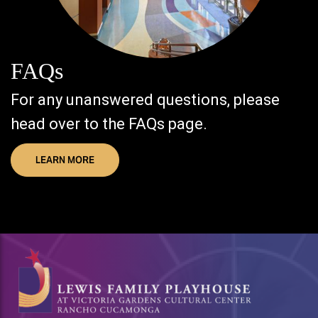
FAQs
For any unanswered questions, please
head over to the FAQs page.
LEARN MORE